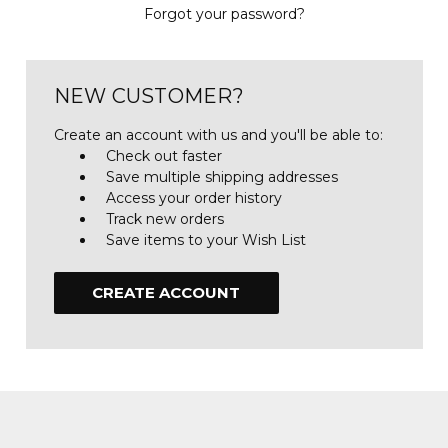
Forgot your password?
NEW CUSTOMER?
Create an account with us and you'll be able to:
Check out faster
Save multiple shipping addresses
Access your order history
Track new orders
Save items to your Wish List
CREATE ACCOUNT