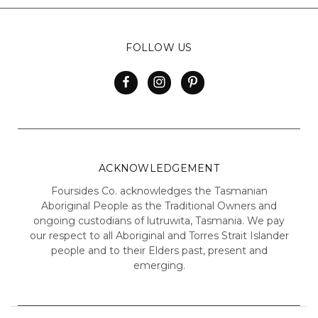
FOLLOW US
ACKNOWLEDGEMENT
Foursides Co. acknowledges the Tasmanian
Aboriginal People as the Traditional Owners and
ongoing custodians of lutruwita, Tasmania. We pay
our respect to all Aboriginal and Torres Strait Islander
people and to their Elders past, present and
emerging.