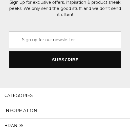
Sign up for exclusive offers, inspiration & product sneak
peeks. We only send the good stuff, and we don't send
it often!
Email
Address
CATEGORIES
INFORMATION
BRANDS