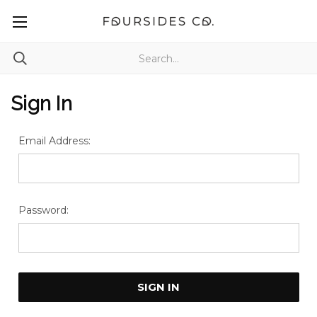
Sign In
Email Address:
Password: