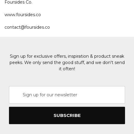
Foursides Co.
www.foursides.co
contact@foursides.co
Sign up for exclusive offers, inspiration & product sneak
peeks. We only send the good stuff, and we don't send
it often!
Email
Address