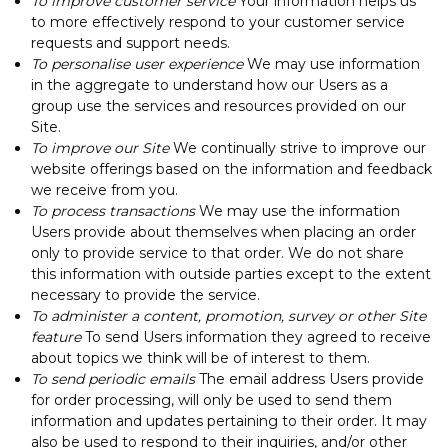
To improve customer service
Your information helps us
to more effectively respond to your customer service
requests and support needs.
To personalise user experience
We may use information
in the aggregate to understand how our Users as a
group use the services and resources provided on our
Site.
To improve our Site
We continually strive to improve our
website offerings based on the information and feedback
we receive from you.
To process transactions
We may use the information
Users provide about themselves when placing an order
only to provide service to that order. We do not share
this information with outside parties except to the extent
necessary to provide the service.
To administer a content, promotion, survey or other Site
feature
To send Users information they agreed to receive
about topics we think will be of interest to them.
To send periodic emails
The email address Users provide
for order processing, will only be used to send them
information and updates pertaining to their order. It may
also be used to respond to their inquiries, and/or other