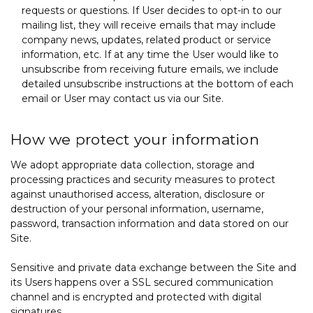
requests or questions. If User decides to opt-in to our
mailing list, they will receive emails that may include
company news, updates, related product or service
information, etc. If at any time the User would like to
unsubscribe from receiving future emails, we include
detailed unsubscribe instructions at the bottom of each
email or User may contact us via our Site.
How we protect your information
We adopt appropriate data collection, storage and
processing practices and security measures to protect
against unauthorised access, alteration, disclosure or
destruction of your personal information, username,
password, transaction information and data stored on our
Site.
Sensitive and private data exchange between the Site and
its Users happens over a SSL secured communication
channel and is encrypted and protected with digital
signatures.