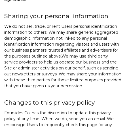
Sharing your personal information
We do not sell, trade, or rent Users personal identification
information to others. We may share generic aggregated
demographic information not linked to any personal
identification information regarding visitors and users with
our business partners, trusted affiliates and advertisers for
the purposes outlined above.We may use third party
service providers to help us operate our business and the
Site or administer activities on our behalf, such as sending
out newsletters or surveys. We may share your information
with these third parties for those limited purposes provided
that you have given us your permission.
Changes to this privacy policy
Foursides Co. has the discretion to update this privacy
policy at any time. When we do, send you an email. We
encourage Users to frequently check this page for any