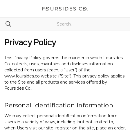
Privacy Policy
This Privacy Policy governs the manner in which Foursides
Co. collects, uses, maintains and discloses information
collected from users (each, a "User") of the
www.foursides.co website ("Site"). This privacy policy applies
to the Site and all products and services offered by
Foursides Co..
Personal identification information
We may collect personal identification information from
Users in a variety of ways, including, but not limited to,
when Users visit our site, register on the site, place an order,