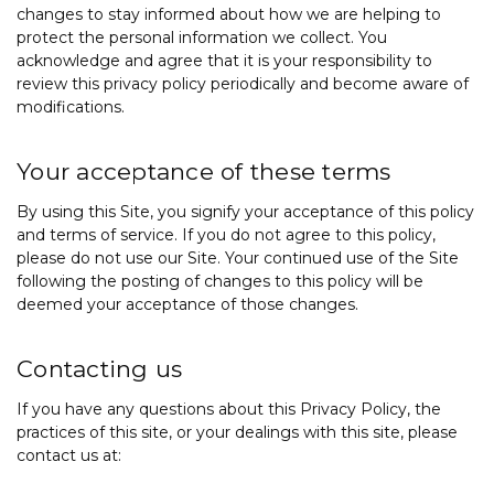
changes to stay informed about how we are helping to
protect the personal information we collect. You
acknowledge and agree that it is your responsibility to
review this privacy policy periodically and become aware of
modifications.
Your acceptance of these terms
By using this Site, you signify your acceptance of this policy
and
terms of service
. If you do not agree to this policy,
please do not use our Site. Your continued use of the Site
following the posting of changes to this policy will be
deemed your acceptance of those changes.
Contacting us
If you have any questions about this Privacy Policy, the
practices of this site, or your dealings with this site, please
contact us at: