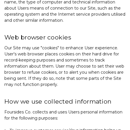
name, the type of computer and technical information
about Users means of connection to our Site, such as the
operating system and the Internet service providers utilised
and other similar information.
Web browser cookies
Our Site may use "cookies" to enhance User experience.
User's web browser places cookies on their hard drive for
record-keeping purposes and sometimes to track
information about them. User may choose to set their web
browser to refuse cookies, or to alert you when cookies are
being sent. If they do so, note that some parts of the Site
may not function properly.
How we use collected information
Foursides Co. collects and uses Users personal information
for the following purposes: