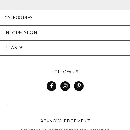
CATEGORIES
INFORMATION
BRANDS
FOLLOW US
ACKNOWLEDGEMENT