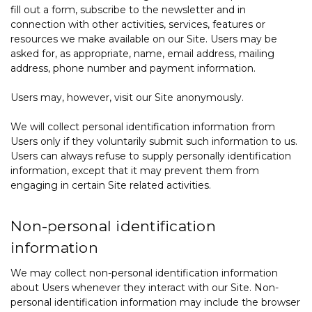
fill out a form, subscribe to the newsletter and in
connection with other activities, services, features or
resources we make available on our Site. Users may be
asked for, as appropriate, name, email address, mailing
address, phone number and payment information.
Users may, however, visit our Site anonymously.
We will collect personal identification information from
Users only if they voluntarily submit such information to us.
Users can always refuse to supply personally identification
information, except that it may prevent them from
engaging in certain Site related activities.
Non-personal identification
information
We may collect non-personal identification information
about Users whenever they interact with our Site. Non-
personal identification information may include the browser