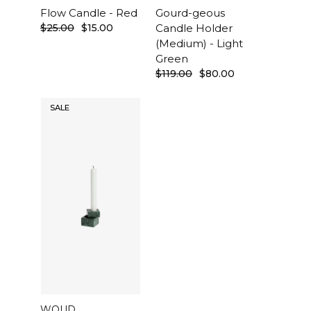
Flow Candle - Red
Gourd-geous
$25.00
$15.00
Candle Holder
(Medium) - Light
Green
$119.00
$80.00
SALE
WOUD