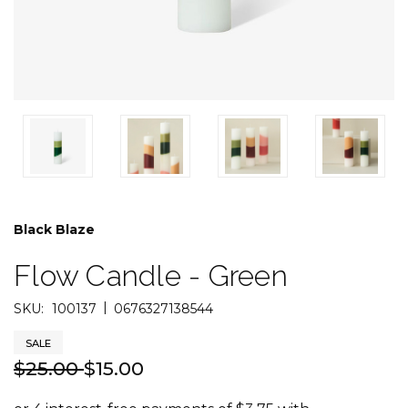
Black Blaze
Flow Candle - Green
|
SKU:
100137
0676327138544
SALE
$25.00
$15.00