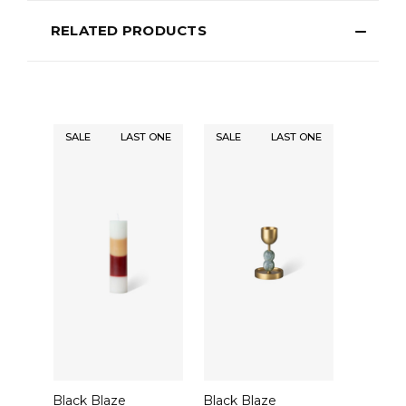
RELATED PRODUCTS
SALE
LAST ONE
SALE
LAST ONE
Black Blaze
Black Blaze