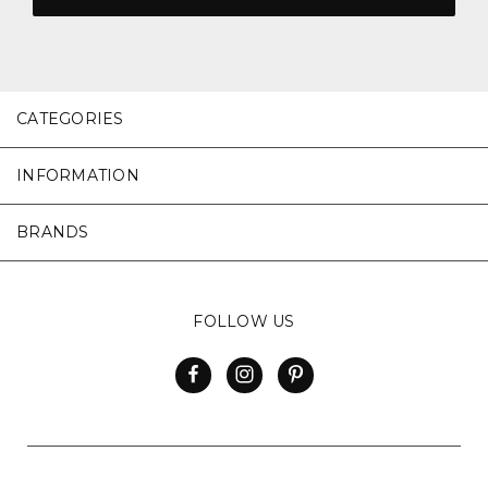
CATEGORIES
INFORMATION
BRANDS
FOLLOW US