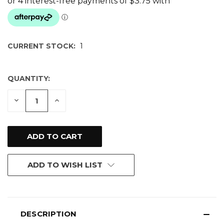
CURRENT STOCK:
1
QUANTITY:
DECREASE
INCREASE
QUANTITY
QUANTITY
OF
OF
UNDEFINED
UNDEFINED
ADD TO WISH LIST
DESCRIPTION