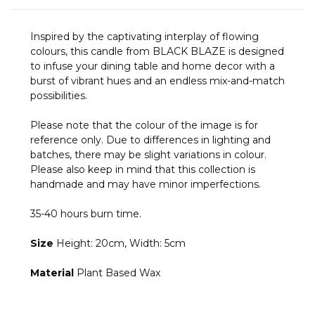
Inspired by the captivating interplay of flowing
colours, this candle from BLACK BLAZE is designed
to infuse your dining table and home decor with a
burst of vibrant hues and an endless mix-and-match
possibilities.
Please note that the colour of the image is for
reference only. Due to differences in lighting and
batches, there may be slight variations in colour.
Please also keep in mind that this collection is
handmade and may have minor imperfections.
35-40 hours burn time.
Size
Height: 20cm, Width: 5cm
Material
Plant Based Wax