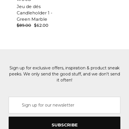
Jeu de dés
Candleholder 1 -
Green Marble
$89.00
$62.00
Sign up for exclusive offers, inspiration & product sneak
peeks. We only send the good stuff, and we don't send
it often!
Email
Address