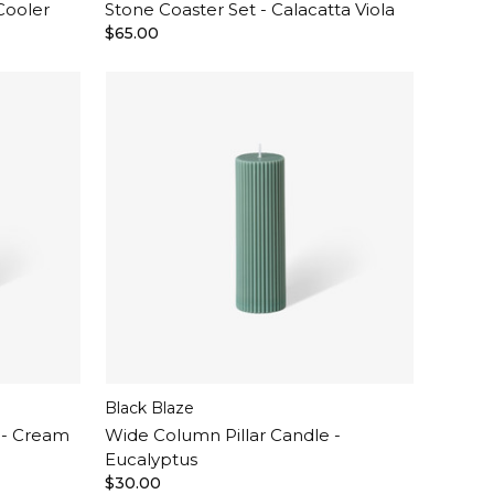
Cooler
Stone Coaster Set - Calacatta Viola
$65.00
Black Blaze
 - Cream
Wide Column Pillar Candle -
Eucalyptus
$30.00