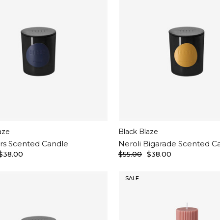
aze
Black Blaze
rs Scented Candle
Neroli Bigarade Scented C
$38.00
$55.00
$38.00
SALE