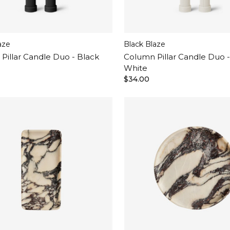
aze
Black Blaze
Pillar Candle Duo - Black
Column Pillar Candle Duo 
White
$34.00