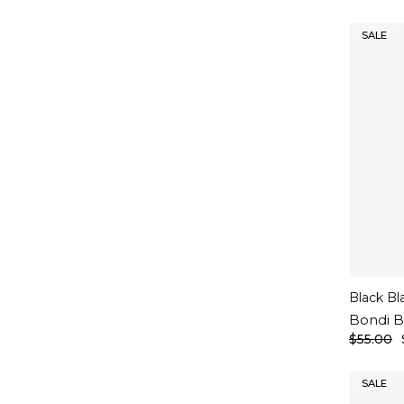
SALE
Black Bl
Bondi B
$55.00
SALE