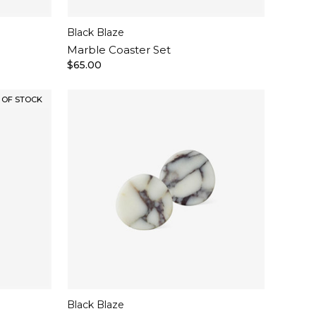
Black Blaze
Marble Coaster Set
$65.00
 OF STOCK
NEW IN
Black Blaze