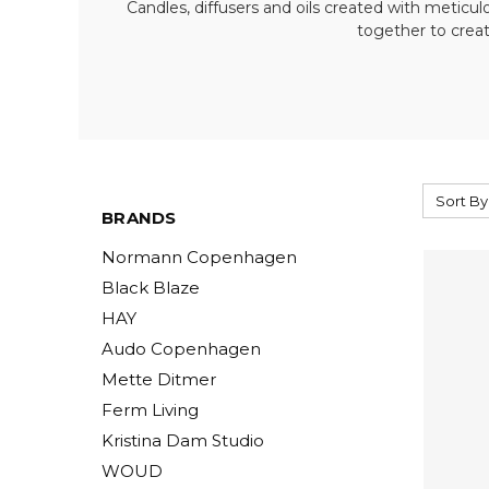
Candles, diffusers and oils created with meticu
together to creat
Sort By
BRANDS
Normann Copenhagen
Black Blaze
HAY
Audo Copenhagen
Mette Ditmer
Ferm Living
Kristina Dam Studio
WOUD