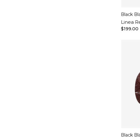
Black Bl
Linea R
$199.00
Black Bl