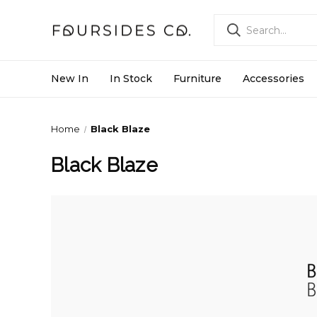
New In
In Stock
Furniture
Accessories
Home
Black Blaze
Black Blaze