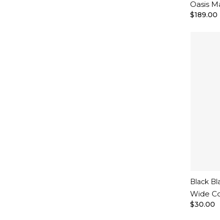
Oasis M
$189.00
Black Bl
Wide Co
$30.00