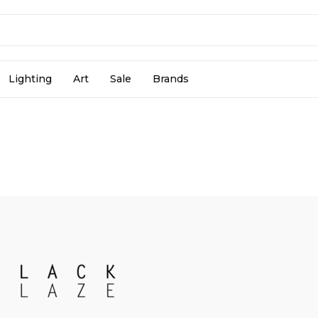
Lighting
Art
Sale
Brands