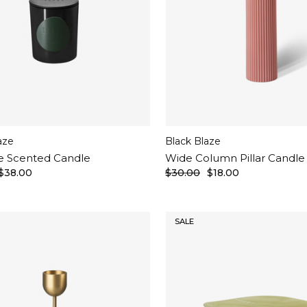
aze
Black Blaze
e Scented Candle
Wide Column Pillar Candle
$38.00
$30.00
$18.00
SALE