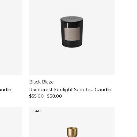
Black Blaze
andle
Rainforest Sunlight Scented Candle
$55.00
$38.00
SALE