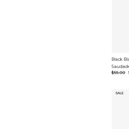
Black Bl
Saudad
$55.00
SALE