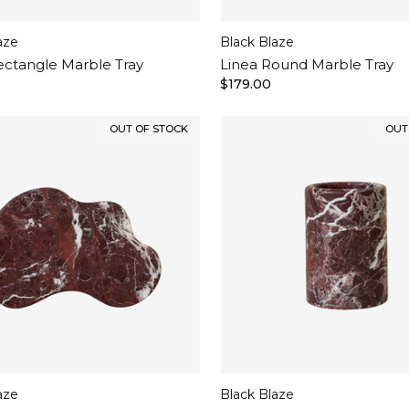
aze
Black Blaze
ectangle Marble Tray
Linea Round Marble Tray
$179.00
OUT OF STOCK
OUT
aze
Black Blaze