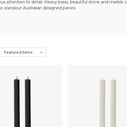
lous attention to detail. Heavy brass, beautiful stone and marble
e standout Australian designed pieces.
: