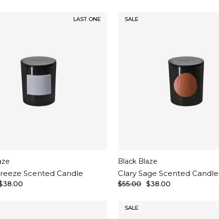
LAST ONE
SALE
aze
Black Blaze
reeze Scented Candle
Clary Sage Scented Candle
$38.00
$55.00
$38.00
SALE