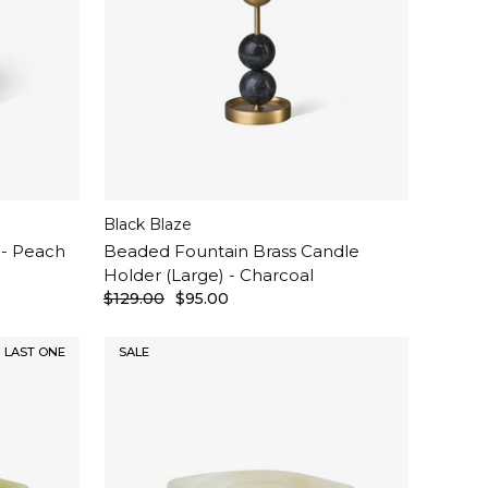
Black Blaze
 - Peach
Beaded Fountain Brass Candle
Holder (Large) - Charcoal
$129.00
$95.00
LAST ONE
SALE