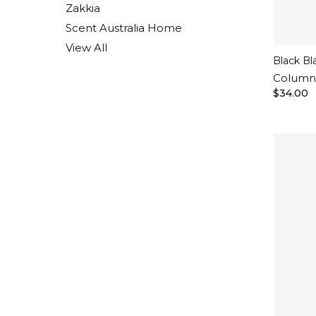
Zakkia
Scent Australia Home
View All
Black Bl
Column 
$34.00