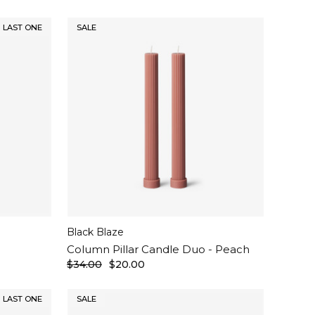
LAST ONE
SALE
Black Blaze
Column Pillar Candle Duo - Peach
$34.00
$20.00
LAST ONE
SALE