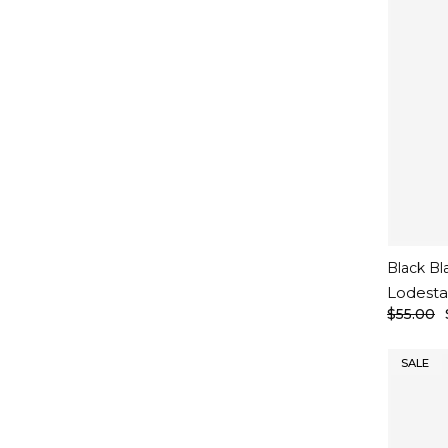
Black Bl
Lodesta
$55.00
SALE