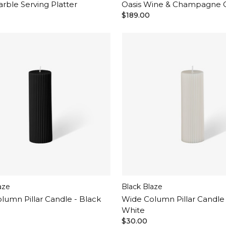
arble Serving Platter
Oasis Wine & Champagne 
$189.00
aze
Black Blaze
lumn Pillar Candle - Black
Wide Column Pillar Candle
White
$30.00