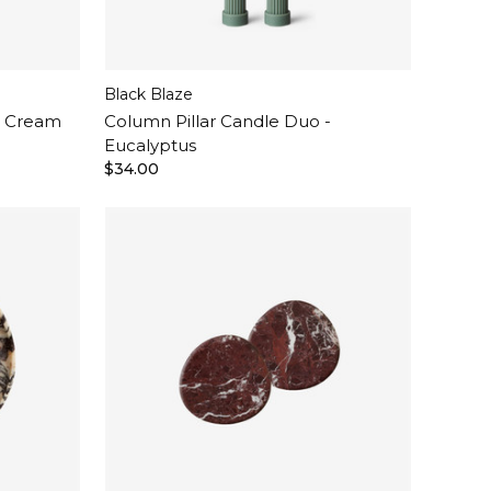
Black Blaze
- Cream
Column Pillar Candle Duo -
Eucalyptus
$34.00