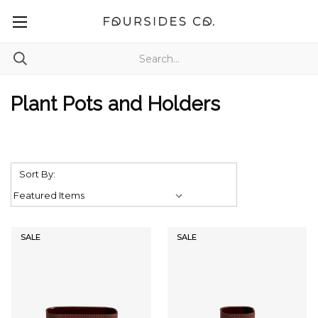
Plant Pots and Holders
Sort By:
SALE
SALE