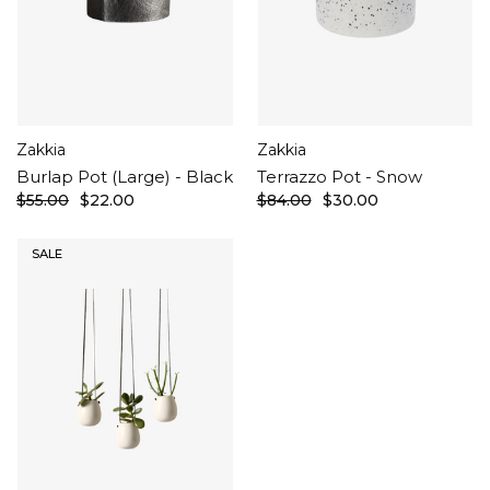
Zakkia
Zakkia
Burlap Pot (Large) - Black
Terrazzo Pot - Snow
$55.00
$22.00
$84.00
$30.00
SALE