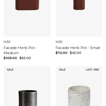
HAY
HAY
Facade Herb Pot -
Facade Herb Pot - Small
Medium
$72.00
$45.00
$108.00
$65.00
SALE
SALE
LAST ONE