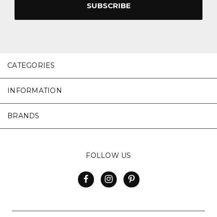
CATEGORIES
INFORMATION
BRANDS
FOLLOW US