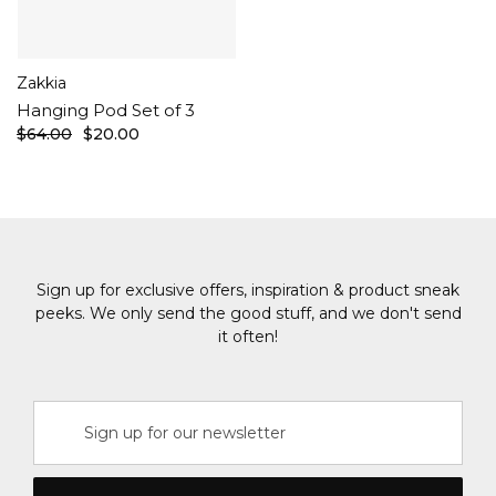
Zakkia
Hanging Pod Set of 3
$64.00
$20.00
Sign up for exclusive offers, inspiration & product sneak
peeks. We only send the good stuff, and we don't send
it often!
Email
Address