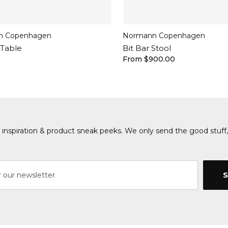
n Copenhagen
Normann Copenhagen
 Table
Bit Bar Stool
From $900.00
s, inspiration & product sneak peeks. We only send the good stuff,