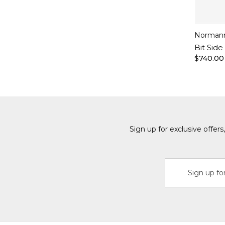
Norman
Bit Side
$740.00
Sign up for exclusive offer
Email
Address