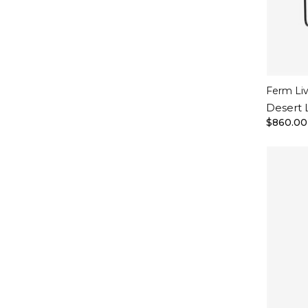
Ferm Li
Desert 
$860.00