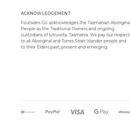
ACKNOWLEDGEMENT
Foursides Co. acknowledges the Tasmanian Aborigina
People as the Traditional Owners and ongoing
custodians of lutruwita, Tasmania. We pay our respect
to all Aboriginal and Torres Strait Islander people and
to their Elders past, present and emerging.