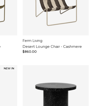
Ferm Living
e
Desert Lounge Chair - Cashmere
$860.00
NEW IN