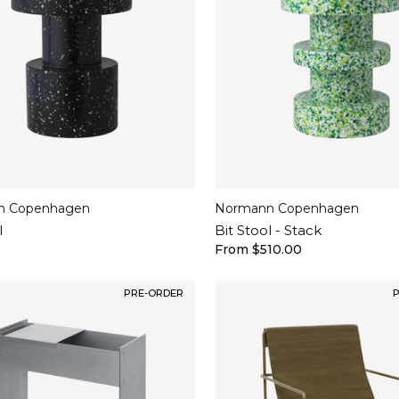
n Copenhagen
Normann Copenhagen
l
Bit Stool - Stack
From $510.00
PRE-ORDER