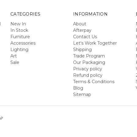
CATEGORIES
INFORMATION
l
New In
About
In Stock
Afterpay
Furniture
Contact Us
Accessories
Let's Work Together
Lighting
Shipping
Art
Trade Program
Sale
Our Packaging
Privacy policy
Refund policy
Terms & Conditions
Blog
Sitemap