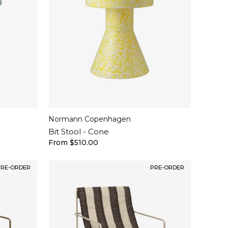
Normann Copenhagen
Bit Stool - Cone
From $510.00
PRE-ORDER
PRE-ORDER