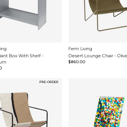
ving
Ferm Living
lant Box With Shelf -
Desert Lounge Chair - Oliv
ium
$860.00
0
PRE-ORDER