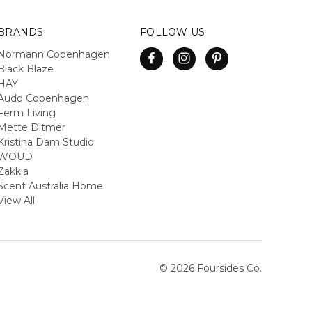
BRANDS
FOLLOW US
Normann Copenhagen
Black Blaze
HAY
Audo Copenhagen
Ferm Living
Mette Ditmer
Kristina Dam Studio
WOUD
Zakkia
Scent Australia Home
View All
© 2026 Foursides Co.