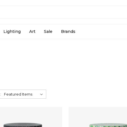
Lighting
Art
Sale
Brands
: