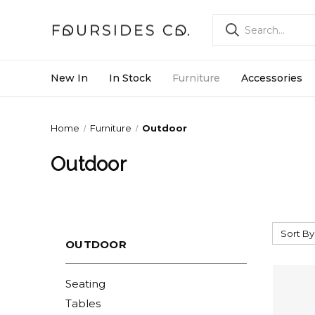
New In
In Stock
Furniture
Accessories
Home
Furniture
Outdoor
Outdoor
Sort By
OUTDOOR
Seating
Tables