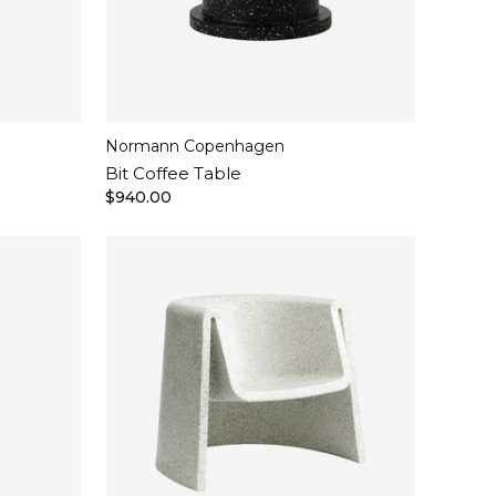
Normann Copenhagen
Bit Coffee Table
$940.00