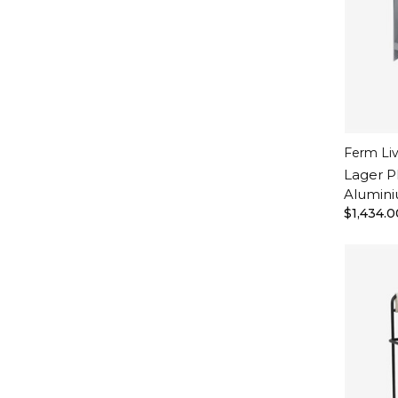
Ferm Li
Lager P
Alumin
$1,434.0