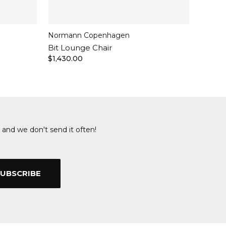
Normann Copenhagen
Bit Lounge Chair
$1,430.00
 and we don't send it often!