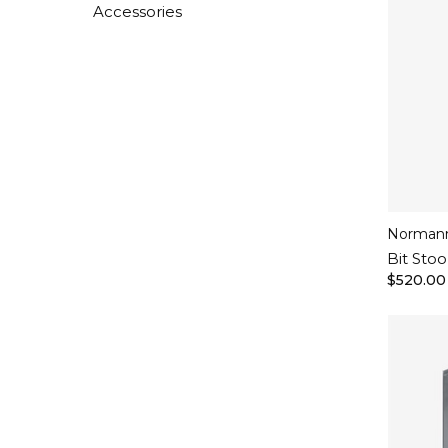
Accessories
Norman
Bit Stoo
$520.00