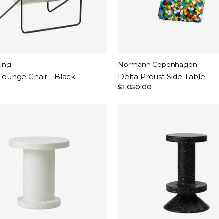
ving
Normann Copenhagen
Lounge Chair - Black
Delta Proust Side Table
$1,050.00