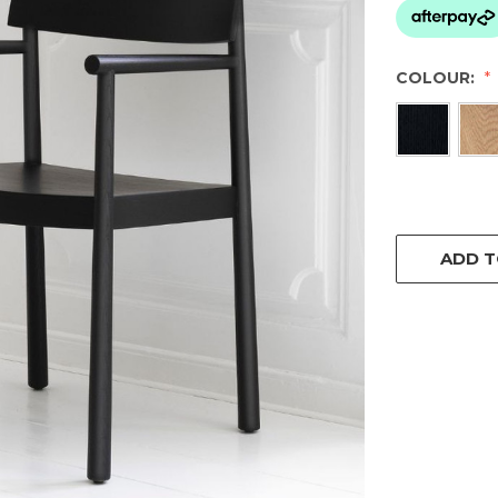
COLOUR:
CURRENT
STOCK:
ADD T