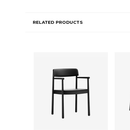
RELATED PRODUCTS