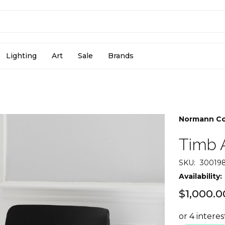
Lighting
Art
Sale
Brands
Normann C
Timb 
SKU:
30019
Availability:
$1,000.0