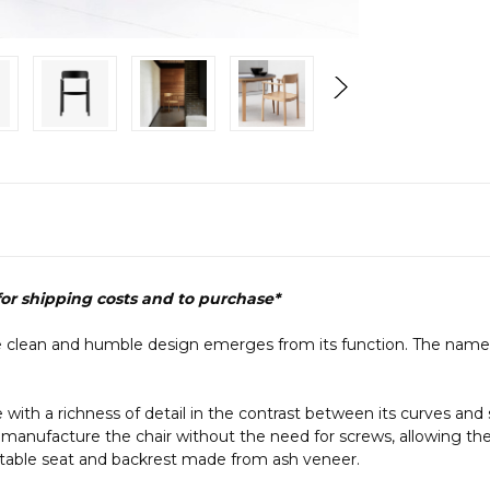
 for shipping costs and to purchase*
 clean and humble design emerges from its function. The name Ti
h a richness of detail in the contrast between its curves and sharp
 manufacture the chair without the need for screws, allowing the 
rtable seat and backrest made from ash veneer.