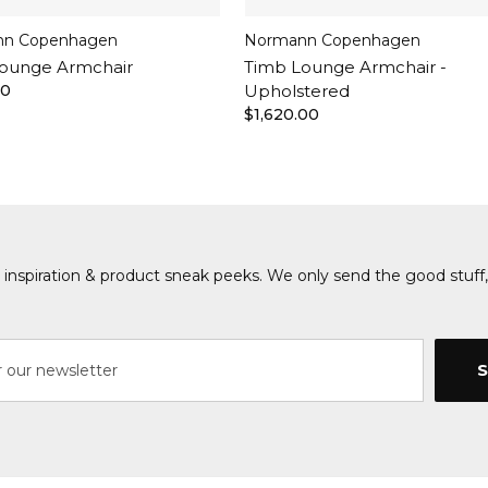
n Copenhagen
Normann Copenhagen
ounge Armchair
Timb Lounge Armchair -
00
Upholstered
$1,620.00
s, inspiration & product sneak peeks. We only send the good stuff,