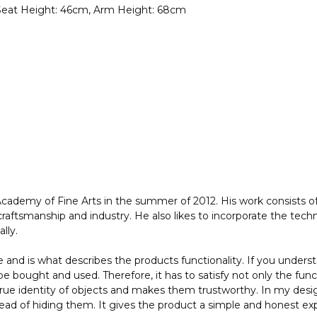
 Seat Height: 46cm, Arm Height: 68cm
demy of Fine Arts in the summer of 2012. His work consists of 
aftsmanship and industry. He also likes to incorporate the techn
lly.
and is what describes the products functionality. If you unders
be bought and used. Therefore, it has to satisfy not only the fun
rue identity of objects and makes them trustworthy. In my design
stead of hiding them. It gives the product a simple and honest exp