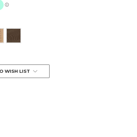
O WISH LIST