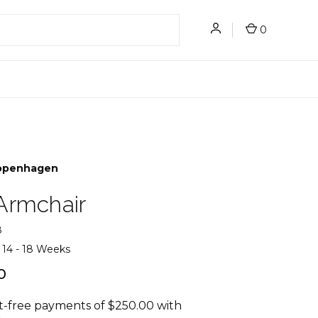
0
openhagen
Armchair
8
14 - 18 Weeks
0