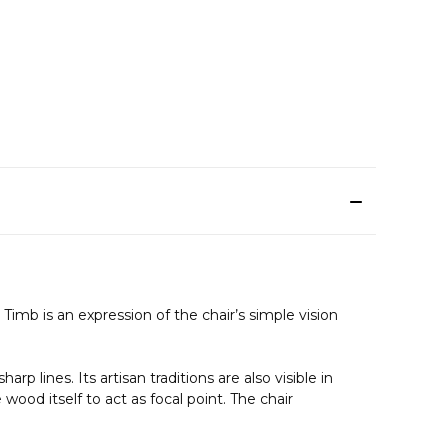
mb is an expression of the chair’s simple vision
 lines. Its artisan traditions are also visible in
wood itself to act as focal point. The chair