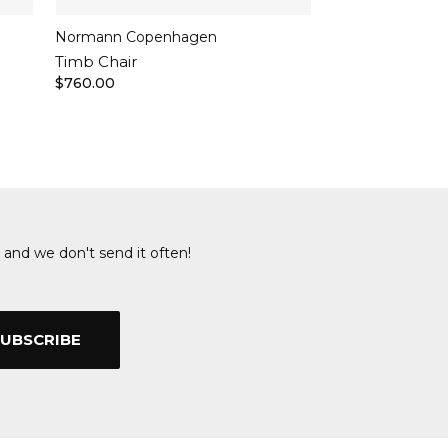
Normann Copenhagen
Timb Chair
$760.00
 and we don't send it often!