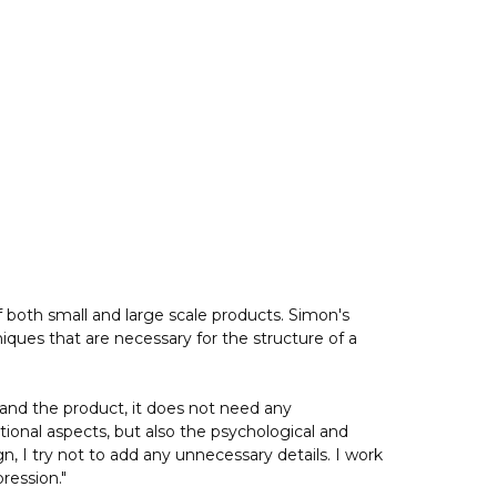
both small and large scale products. Simon's
iques that are necessary for the structure of a
tand the product, it does not need any
ctional aspects, but also the psychological and
, I try not to add any unnecessary details. I work
ression."