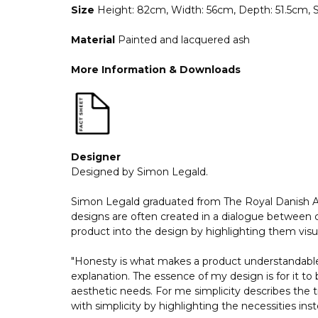
Size
Height: 82cm, Width: 56cm, Depth: 51.5cm,
Material
Painted and lacquered ash
More Information & Downloads
Designer
Designed by Simon Legald.
Simon Legald graduated from The Royal Danish Aca
designs are often created in a dialogue between cr
product into the design by highlighting them visua
"Honesty is what makes a product understandable 
explanation. The essence of my design is for it to 
aesthetic needs. For me simplicity describes the t
with simplicity by highlighting the necessities in