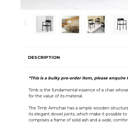
DESCRIPTION
*This is a bulky pre-order item, please enquire
Timb is the fundamental essence of a chair whose
for the value of its material.
The Timb Armchair has a simple wooden structure wit
its elegant dowel joints, which make it possible to
comprises a frame of solid ash and a wide, comfo