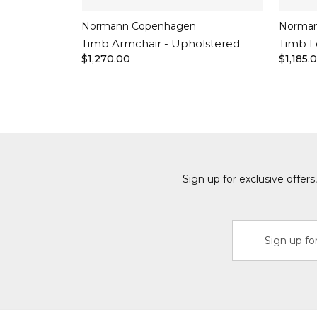
Normann Copenhagen
Norman
Timb Armchair - Upholstered
Timb L
$1,270.00
$1,185.
Sign up for exclusive offer
Email
Address