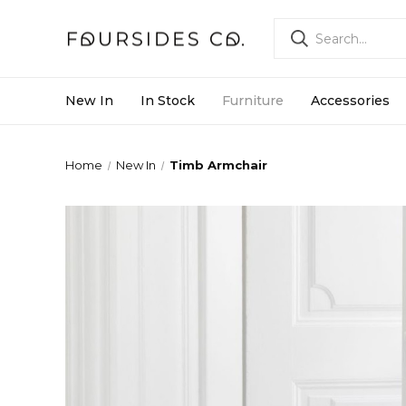
New In
In Stock
Furniture
Accessories
Home
New In
Timb Armchair